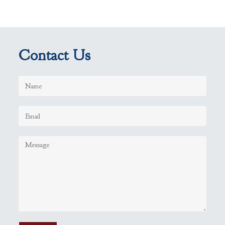
Contact Us