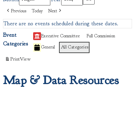
Previous
Today
Next
There are no events scheduled during these dates.
Event
Executive Committee
Full Commission
Categories
General
All Categories
Print
View
Map & Data Resources