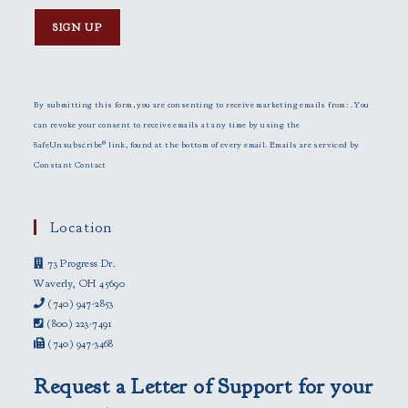
C
o
n
By submitting this form, you are consenting to receive marketing emails from: . You
s
can revoke your consent to receive emails at any time by using the
t
SafeUnsubscribe® link, found at the bottom of every email.
Emails are serviced by
a
Constant Contact
n
t
C
Location
o
73 Progress Dr.
n
Waverly, OH 45690
t
(740) 947-2853
a
(800) 223-7491
c
(740) 947-3468
t
U
Request a Letter of Support for your
s
e