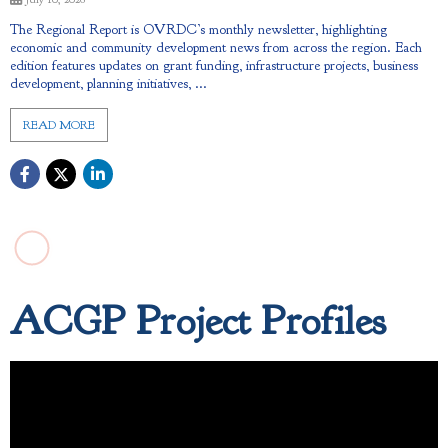
The Regional Report is OVRDC’s monthly newsletter, highlighting
economic and community development news from across the region. Each
edition features updates on grant funding, infrastructure projects, business
development, planning initiatives, ...
READ MORE
ACGP Project Profiles