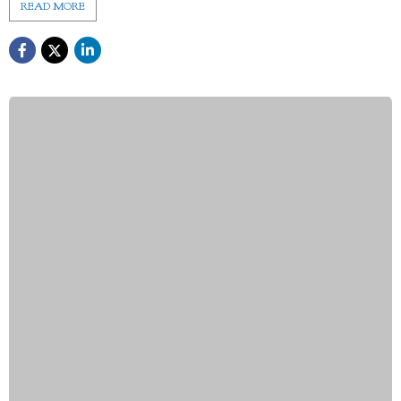
READ MORE