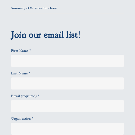
l
Summary of Services Brochure
d
e
m
p
Join our email list!
t
y
First Name
*
.
Last Name
*
Email (required)
*
Organization
*