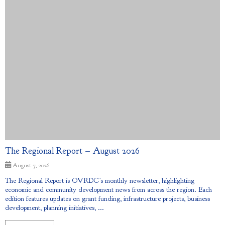
The Regional Report – August 2026
August 7, 2026
The Regional Report is OVRDC’s monthly newsletter, highlighting
economic and community development news from across the region. Each
edition features updates on grant funding, infrastructure projects, business
development, planning initiatives, ...