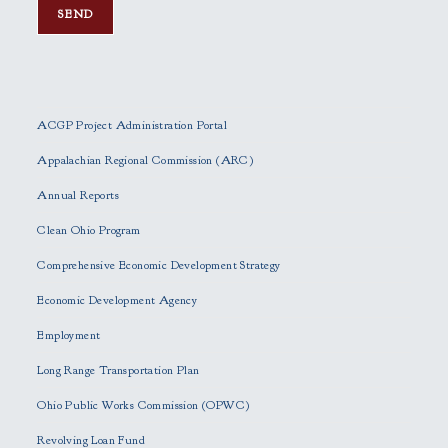
P
l
e
ACGP Project Administration Portal
a
s
Appalachian Regional Commission (ARC)
e
Annual Reports
l
e
Clean Ohio Program
a
Comprehensive Economic Development Strategy
v
e
Economic Development Agency
t
h
Employment
i
Long Range Transportation Plan
s
f
Ohio Public Works Commission (OPWC)
i
Revolving Loan Fund
e