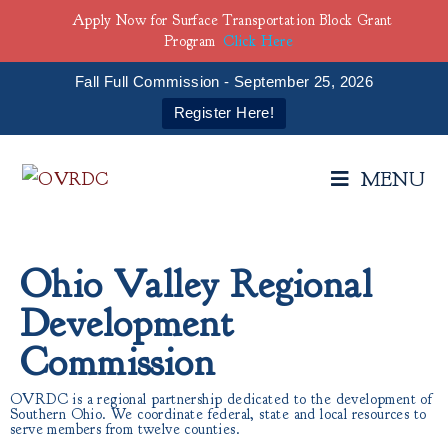
Apply Now for Surface Transportation Block Grant
Program
Click Here
Fall Full Commission - September 25, 2026
Register Here!
MENU
Ohio Valley Regional
Development
Commission
OVRDC is a regional partnership dedicated to the development of
Southern Ohio. We coordinate federal, state and local resources to
serve members from twelve counties.