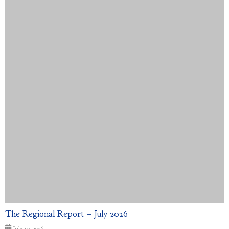
The Regional Report – July 2026
July 10, 2026