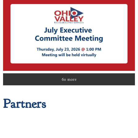
60 more
Partners