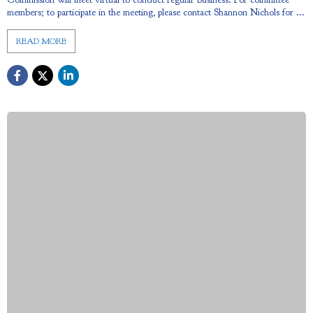
members; to participate in the meeting, please contact Shannon Nichols for ...
READ MORE