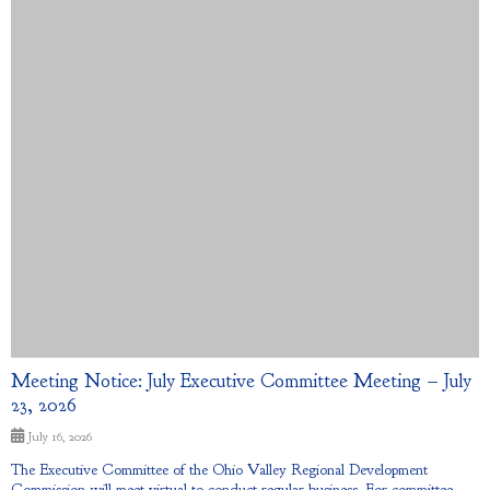
Meeting Notice: July Executive Committee Meeting – July
23, 2026
July 16, 2026
The Executive Committee of the Ohio Valley Regional Development
Commission will meet virtual to conduct regular business. For committee