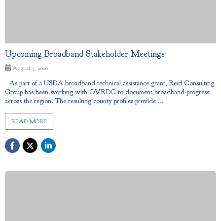
Upcoming Broadband Stakeholder Meetings
August 5, 2026
As part of a USDA broadband technical assistance grant, Reid Consulting
Group has been working with OVRDC to document broadband progress
across the region. The resulting county profiles provide ...
READ MORE