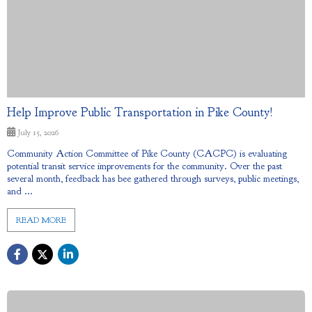
Help Improve Public Transportation in Pike County!
July 15, 2026
Community Action Committee of Pike County (CACPC) is evaluating
potential transit service improvements for the community. Over the past
several month, feedback has bee gathered through surveys, public meetings,
and ...
READ MORE