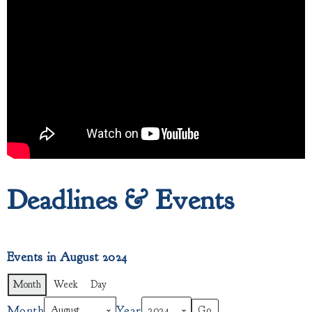
Deadlines & Events
Events in August 2024
Month
Week
Day
Month
Year