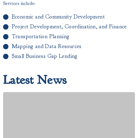
Services include:
Economic and Community Development
Project Development, Coordination, and Finance
Transportation Planning
Mapping and Data Resources
Small Business Gap Lending​
Latest News