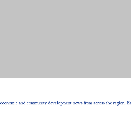
onomic and community development news from across the region. Each e