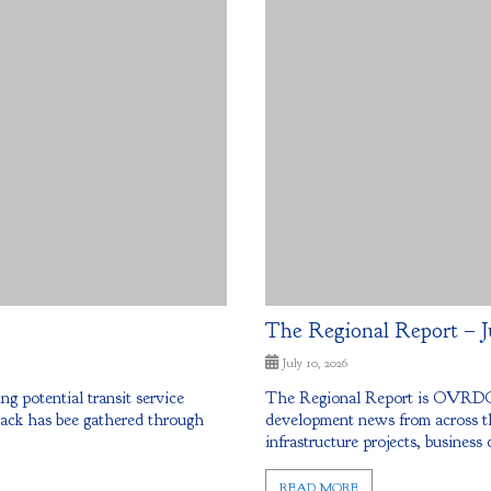
The Regional Report – J
July 10, 2026
potential transit service
The Regional Report is OVRDC’
back has bee gathered through
development news from across th
infrastructure projects, business 
READ MORE