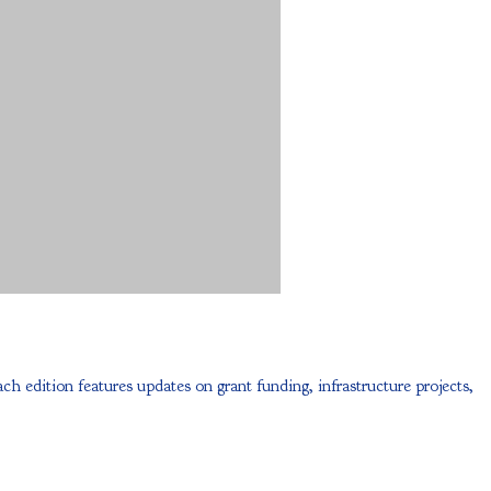
dition features updates on grant funding, infrastructure projects,