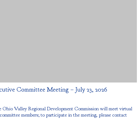
cutive Committee Meeting – July 23, 2026
 Ohio Valley Regional Development Commission will meet virtual
 committee members; to participate in the meeting, please contact