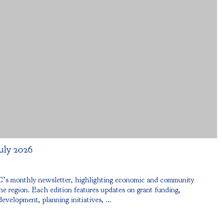
uly 2026
s monthly newsletter, highlighting economic and community
e region. Each edition features updates on grant funding,
development, planning initiatives, ...