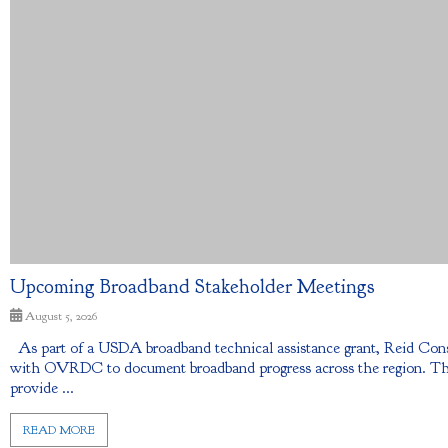
Upcoming Broadband Stakeholder Meetings
August 5, 2026
As part of a USDA broadband technical assistance grant, Reid Con
with OVRDC to document broadband progress across the region. The 
provide ...
READ MORE