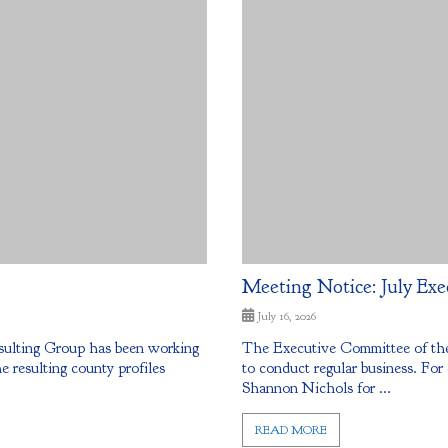
Meeting Notice: July Exe
July 16, 2026
sulting Group has been working
The Executive Committee of the
resulting county profiles
to conduct regular business. For
Shannon Nichols for ...
READ MORE