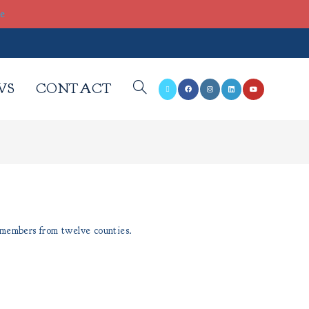
re
WS
CONTACT
 members from twelve counties.