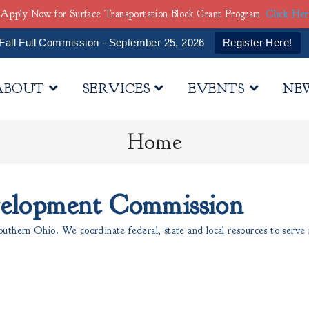
Apply Now for Surface Transportation Block Grant Program
Click He
Fall Full Commission - September 25, 2026
Register Here!
ABOUT
SERVICES
EVENTS
NE
Home
velopment Commission
thern Ohio. We coordinate federal, state and local resources to serve