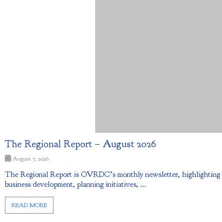
The Regional Report – August 2026
August 7, 2026
The Regional Report is OVRDC’s monthly newsletter, highlighting ec
business development, planning initiatives, ...
READ MORE