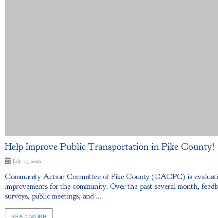
Help Improve Public Transportation in Pike County!
July 15, 2026
Community Action Committee of Pike County (CACPC) is evaluating 
improvements for the community. Over the past several month, feed
surveys, public meetings, and ...
READ MORE