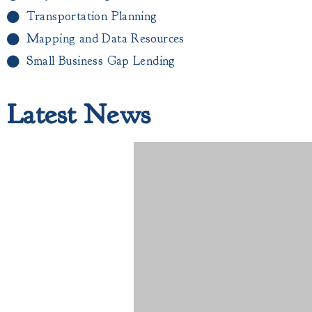
Transportation Planning
Mapping and Data Resources
Small Business Gap Lending​
Latest News