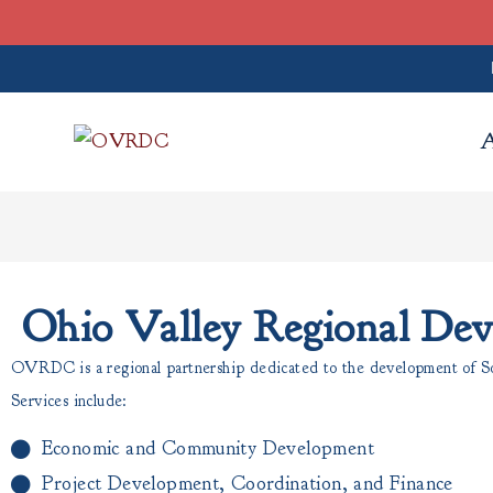
Ohio Valley Regional De
OVRDC is a regional partnership dedicated to the development of Sou
Services include:
Economic and Community Development
Project Development, Coordination, and Finance