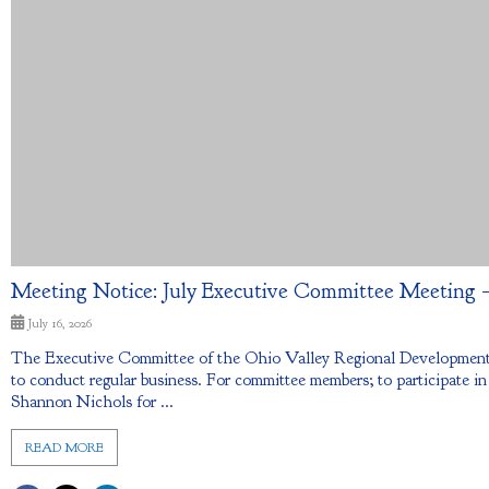
Meeting Notice: July Executive Committee Meeting – 
July 16, 2026
The Executive Committee of the Ohio Valley Regional Development 
to conduct regular business. For committee members; to participate in
Shannon Nichols for ...
READ MORE