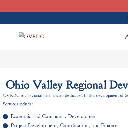
Ohio Valley Regional De
OVRDC is a regional partnership dedicated to the development of Sou
Services include:
Economic and Community Development
Project Development, Coordination, and Finance