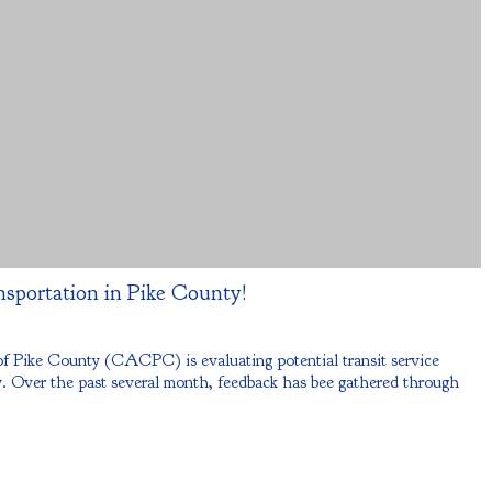
nsportation in Pike County!
Pike County (CACPC) is evaluating potential transit service
 Over the past several month, feedback has bee gathered through