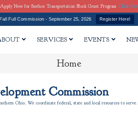
Apply Now for Surface Transportation Block Grant Program
Click He
Fall Full Commission - September 25, 2026
Register Here!
ABOUT
SERVICES
EVENTS
NE
Home
velopment Commission
thern Ohio. We coordinate federal, state and local resources to serve