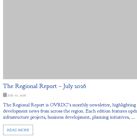
The Regional Report – July 2026
July 10, 2026
The Regional Report is OVRDC’s monthly newsletter, highlightin
development news from across the region. Each edition features upda
infrastructure projects, business development, planning initiatives, ...
READ MORE