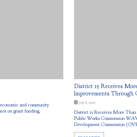
District 15 Receives More
Improvements Through 
July 8, 2026
g economic and community
tes on grant funding,
District 15 Receives More Than
Public Works Commission WAV
Development Commission (OVRDC