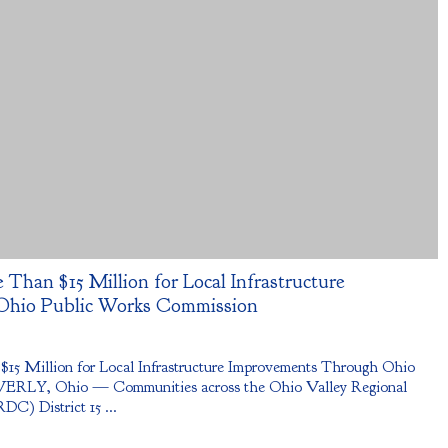
 Than $15 Million for Local Infrastructure
Ohio Public Works Commission
 $15 Million for Local Infrastructure Improvements Through Ohio
ERLY, Ohio — Communities across the Ohio Valley Regional
) District 15 ...