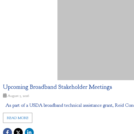
Upcoming Broadband Stakeholder Meetings
August 5, 2026
As part of a USDA broadband technical assistance grant, Reid Cons
READ MORE