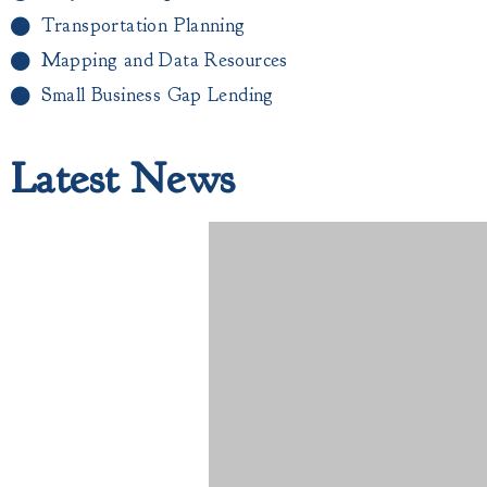
Transportation Planning
Mapping and Data Resources
Small Business Gap Lending​
Latest News