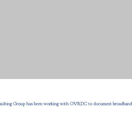
ulting Group has been working with OVRDC to document broadband progr