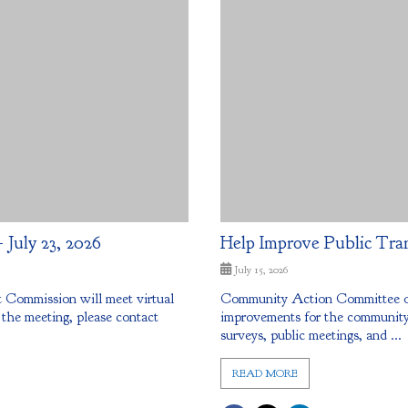
July 23, 2026
Help Improve Public Tra
July 15, 2026
Commission will meet virtual
Community Action Committee of 
 the meeting, please contact
improvements for the community.
surveys, public meetings, and ...
READ MORE