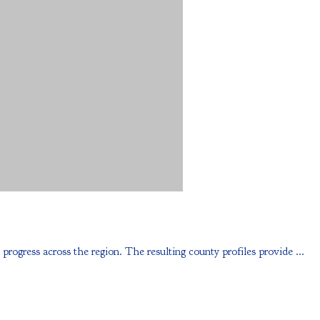
ess across the region. The resulting county profiles provide ...