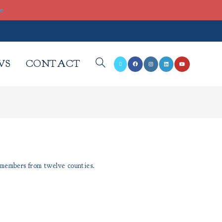
re
WS
CONTACT
 members from twelve counties.