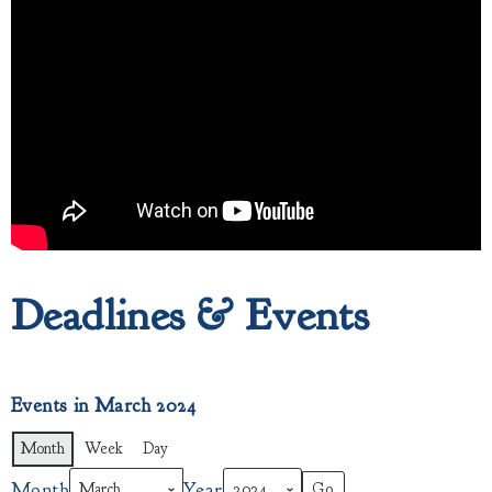
Deadlines & Events
Events in March 2024
Month
Week
Day
Month
Year