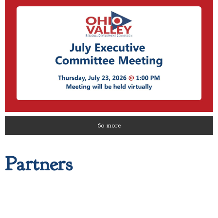
60 more
Partners