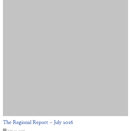
The Regional Report – July 2026
July 10, 2026