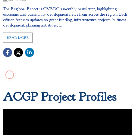
The Regional Report is OVRDC’s monthly newsletter, highlighting
economic and community development news from across the region. Each
edition features updates on grant funding, infrastructure projects, business
development, planning initiatives, ...
READ MORE
ACGP Project Profiles