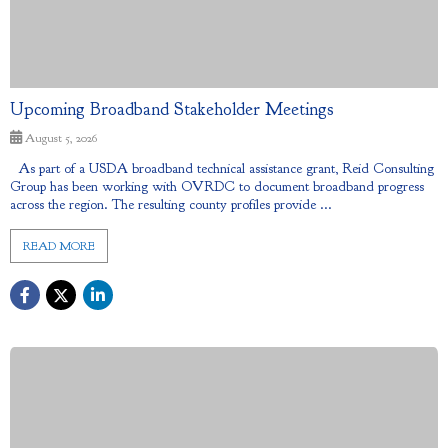
Upcoming Broadband Stakeholder Meetings
August 5, 2026
As part of a USDA broadband technical assistance grant, Reid Consulting
Group has been working with OVRDC to document broadband progress
across the region. The resulting county profiles provide ...
READ MORE