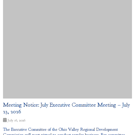
Meeting Notice: July Executive Committee Meeting – July
23, 2026
July 16, 2026
The Executive Committee of the Ohio Valley Regional Development
Commission will meet virtual to conduct regular business. For committee