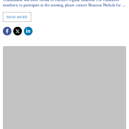
members; to participate in the meeting, please contact Shannon Nichols for ...
READ MORE