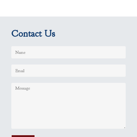
Contact Us