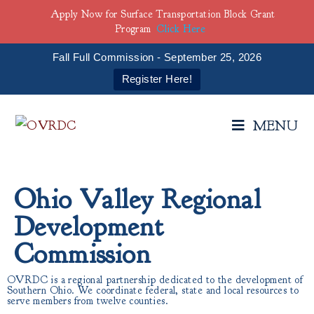
Apply Now for Surface Transportation Block Grant
Program
Click Here
Fall Full Commission - September 25, 2026
Register Here!
MENU
Ohio Valley Regional
Development
Commission
OVRDC is a regional partnership dedicated to the development of
Southern Ohio. We coordinate federal, state and local resources to
serve members from twelve counties.