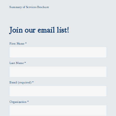
l
Summary of Services Brochure
d
e
m
p
Join our email list!
t
y
First Name
*
.
Last Name
*
Email (required)
*
Organization
*