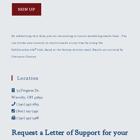
C
o
n
By submitting this form, you are consenting to receive marketing emails from: . You
s
can revoke your consent to receive emails at any time by using the
t
SafeUnsubscribe® link, found at the bottom of every email.
Emails are serviced by
a
Constant Contact
n
t
C
Location
o
73 Progress Dr.
n
Waverly, OH 45690
t
(740) 947-2853
a
(800) 223-7491
c
(740) 947-3468
t
U
Request a Letter of Support for your
s
e