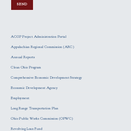
P
l
e
ACGP Project Administration Portal
a
s
Appalachian Regional Commission (ARC)
e
Annual Reports
l
e
Clean Ohio Program
a
Comprehensive Economic Development Strategy
v
e
Economic Development Agency
t
h
Employment
i
Long Range Transportation Plan
s
f
Ohio Public Works Commission (OPWC)
i
Revolving Loan Fund
e