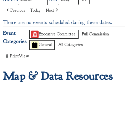
Previous
Today
Next
There are no events scheduled during these dates.
Event
Executive Committee
Full Commission
Categories
General
All Categories
Print
View
Map & Data Resources