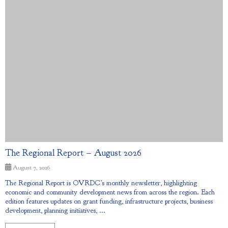
The Regional Report – August 2026
August 7, 2026
The Regional Report is OVRDC’s monthly newsletter, highlighting
economic and community development news from across the region. Each
edition features updates on grant funding, infrastructure projects, business
development, planning initiatives, ...