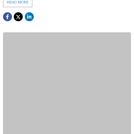
READ MORE