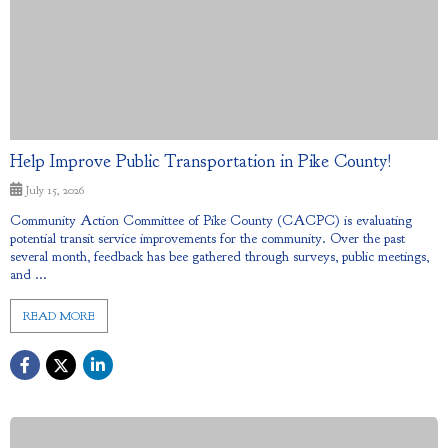
Help Improve Public Transportation in Pike County!
July 15, 2026
Community Action Committee of Pike County (CACPC) is evaluating
potential transit service improvements for the community. Over the past
several month, feedback has bee gathered through surveys, public meetings,
and ...
READ MORE