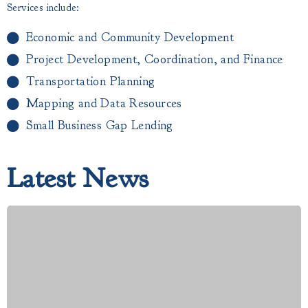
Services include:
Economic and Community Development
Project Development, Coordination, and Finance
Transportation Planning
Mapping and Data Resources
Small Business Gap Lending​
Latest News